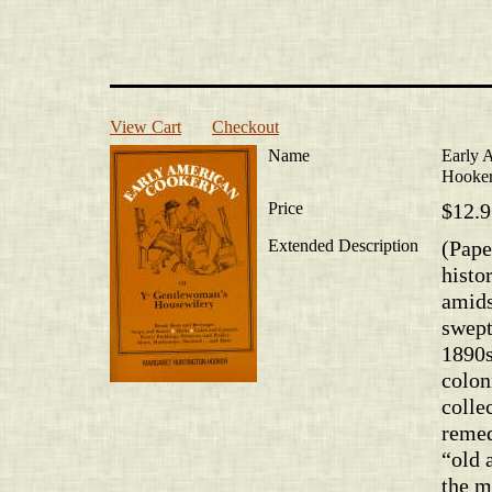
View Cart
Checkout
Name
Early 
Hooke
Price
$12.9
Extended Description
(Pape
histo
amids
swept
1890s
colon
colle
remed
“old 
the m