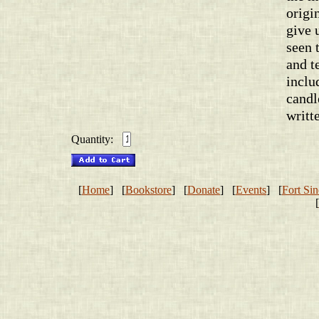
origi
give 
seen 
and t
inclu
candl
writt
Quantity:
[
Home
] [
Bookstore
] [
Donate
] [
Events
] [
Fort Sin
[