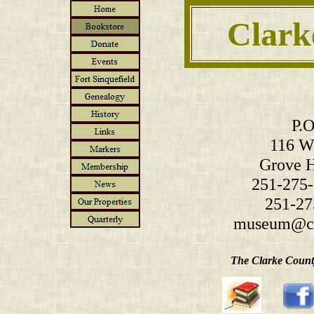
Clark
P.O
116 W.
Grove H
251-275-
251-27
museum@cl
The Clarke County 