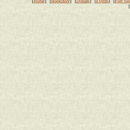
[
Home
] [
Bookstore
] [
Donate
] [
Events
] [
Fort Sin
[