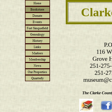
Clark
P.O
116 W.
Grove H
251-275-
251-27
museum@cl
The Clarke County 