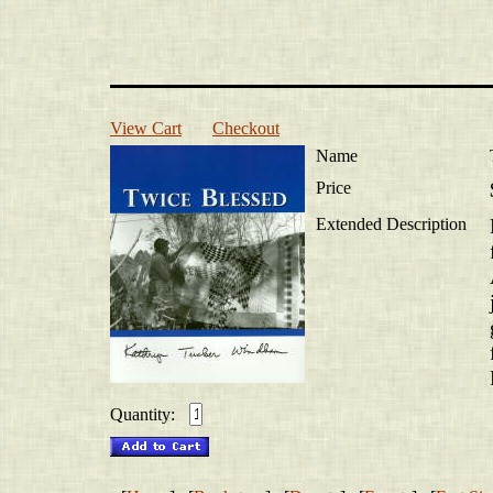
View Cart
Checkout
Name
Price
Extended Description
Quantity: