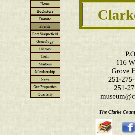
Clark
P.O
116 W.
Grove H
251-275-
251-27
museum@cl
The Clarke County 