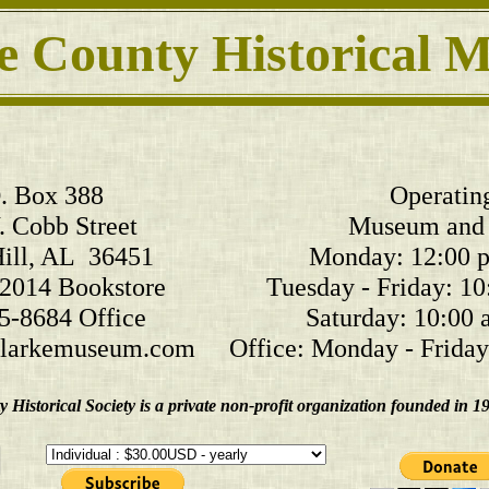
e County Historical
. Box 388
Operatin
 Cobb Street
Museum and 
ill, AL 36451
Monday: 12:00 p.
2014 Bookstore
Tuesday - Friday: 10
5-8684 Office
Saturday: 10:00 a
arkemuseum.com
Office: Monday - Friday:
Historical Society is a private non-profit organization founded in 1