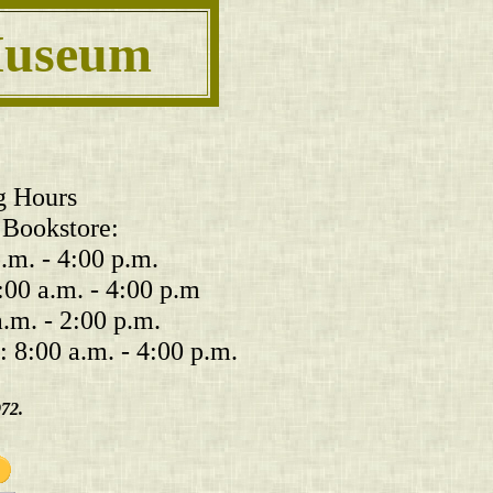
 Museum
g Hours
Bookstore:
m. - 4:00 p.m.
:00 a.m. - 4:00 p.m
.m. - 2:00 p.m.
 8:00 a.m. - 4:00 p.m.
972.