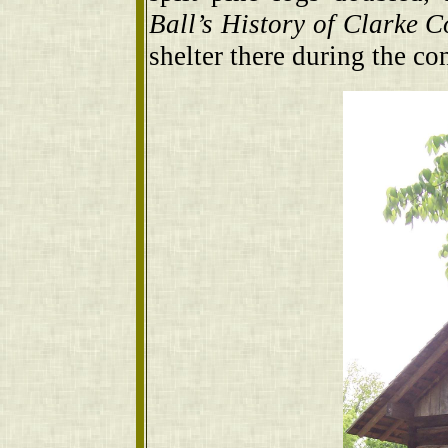
Ball’s History of Clarke C
shelter there during the con