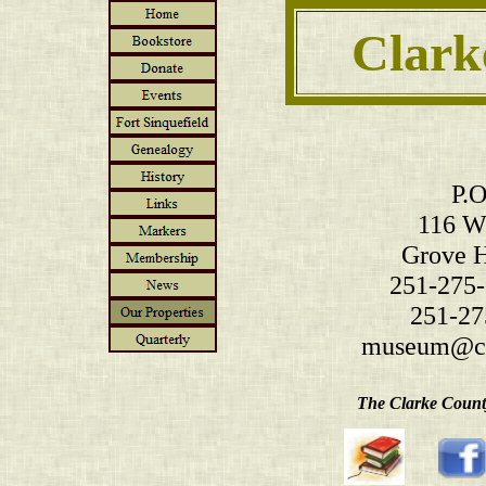
Clark
P.O
116 W.
Grove H
251-275-
251-27
museum@cl
The Clarke County 