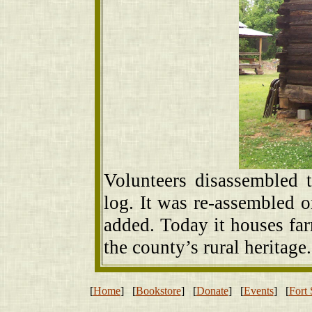
Volunteers disassembled 
log. It was re-assembled
added. Today it houses far
the county’s rural heritage.
[
Home
] [
Bookstore
] [
Donate
] [
Events
] [
Fort 