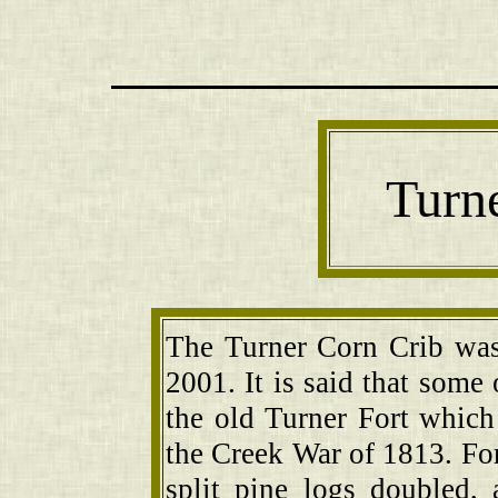
Turn
The Turner Corn Crib wa
2001. It is said that some
the old Turner Fort which 
the Creek War of 1813. For
split pine logs doubled,